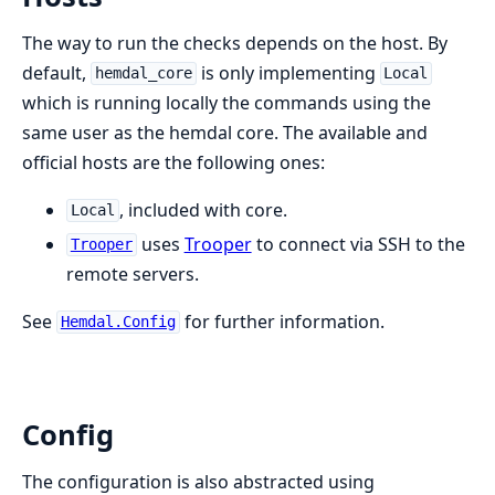
The way to run the checks depends on the host. By
default,
is only implementing
hemdal_core
Local
which is running locally the commands using the
same user as the hemdal core. The available and
official hosts are the following ones:
, included with core.
Local
uses
Trooper
to connect via SSH to the
Trooper
remote servers.
See
for further information.
Hemdal.Config
Config
The configuration is also abstracted using