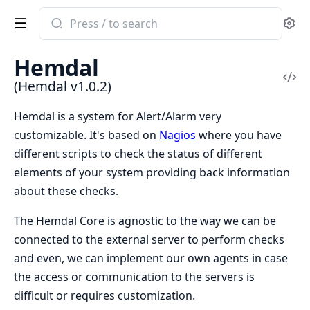
Search
Se
documentation
of
Hemdal
Hemdal
Vi
(Hemdal v1.0.2)
Sou
Hemdal is a system for Alert/Alarm very
customizable. It's based on
Nagios
where you have
different scripts to check the status of different
elements of your system providing back information
about these checks.
The Hemdal Core is agnostic to the way we can be
connected to the external server to perform checks
and even, we can implement our own agents in case
the access or communication to the servers is
difficult or requires customization.