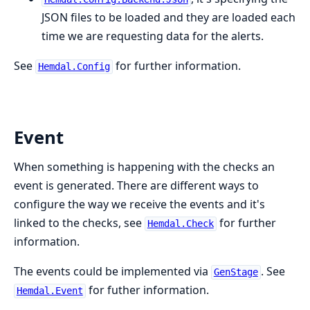
JSON files to be loaded and they are loaded each
time we are requesting data for the alerts.
See
for further information.
Hemdal.Config
Event
When something is happening with the checks an
event is generated. There are different ways to
configure the way we receive the events and it's
linked to the checks, see
for further
Hemdal.Check
information.
The events could be implemented via
. See
GenStage
for futher information.
Hemdal.Event