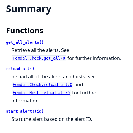
Summary
Functions
get_all_alerts()
Retrieve all the alerts. See
for further information.
Hemdal.Check.get_all/0
reload_all()
Reload all of the alerts and hosts. See
and
Hemdal.Check.reload_all/0
for further
Hemdal.Host.reload_all/0
information.
start_alert!(id)
Start the alert based on the alert ID.