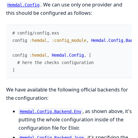
. We can use only one provider and
Hemdal.Config
this should be configured as follows:
# config/config.exs
config
:hemdal
,
:config_module
,
Hemdal.Config.Backe
config
:hemdal
,
Hemdal.Config
,
[
# here the checks configuration
]
We have available the following official backends for
the configuration:
, as shown above, it's
Hemdal.Config.Backend.Env
putting the whole configuration inside of the
configuration file for Elixir.
, it's specifying the
Hemdal.Config.Backend.Json