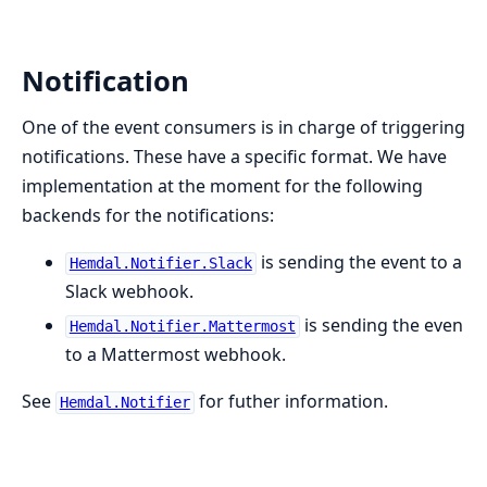
Notification
One of the event consumers is in charge of triggering
notifications. These have a specific format. We have
implementation at the moment for the following
backends for the notifications:
is sending the event to a
Hemdal.Notifier.Slack
Slack webhook.
is sending the even
Hemdal.Notifier.Mattermost
to a Mattermost webhook.
See
for futher information.
Hemdal.Notifier