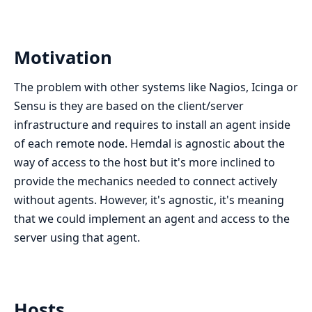
Motivation
The problem with other systems like Nagios, Icinga or
Sensu is they are based on the client/server
infrastructure and requires to install an agent inside
of each remote node. Hemdal is agnostic about the
way of access to the host but it's more inclined to
provide the mechanics needed to connect actively
without agents. However, it's agnostic, it's meaning
that we could implement an agent and access to the
server using that agent.
Hosts