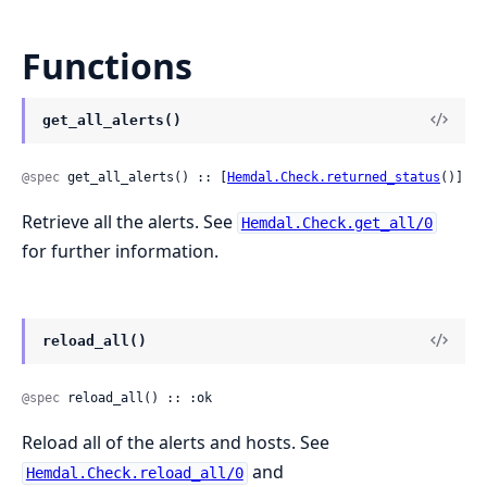
Functions
get_all_alerts()
@spec
 get_all_alerts() :: [
Hemdal.Check.returned_status
()]
Retrieve all the alerts. See
Hemdal.Check.get_all/0
for further information.
reload_all()
@spec
 reload_all() :: :ok
Reload all of the alerts and hosts. See
and
Hemdal.Check.reload_all/0